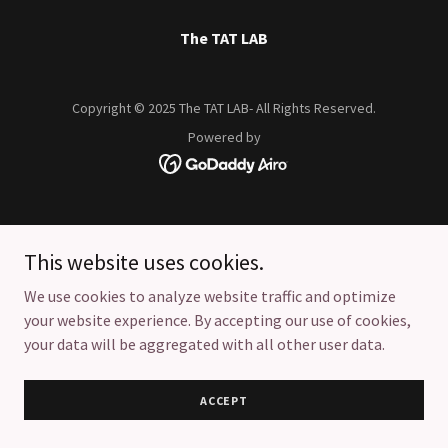
The TAT LAB
Copyright © 2025 The TAT LAB- All Rights Reserved.
Powered by
This website uses cookies.
We use cookies to analyze website traffic and optimize
your website experience. By accepting our use of cookies,
your data will be aggregated with all other user data.
ACCEPT