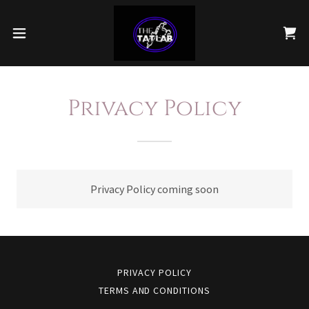
Privacy Policy
Privacy Policy coming soon
PRIVACY POLICY
TERMS AND CONDITIONS